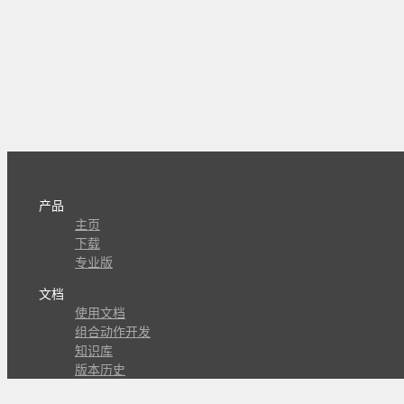
产品
主页
下载
专业版
文档
使用文档
组合动作开发
知识库
版本历史
瓜皮学堂