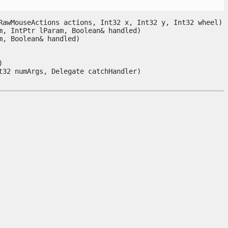
awMouseActions actions, Int32 x, Int32 y, Int32 wheel)

, IntPtr lParam, Boolean& handled)

 Boolean& handled)



t32 numArgs, Delegate catchHandler) 