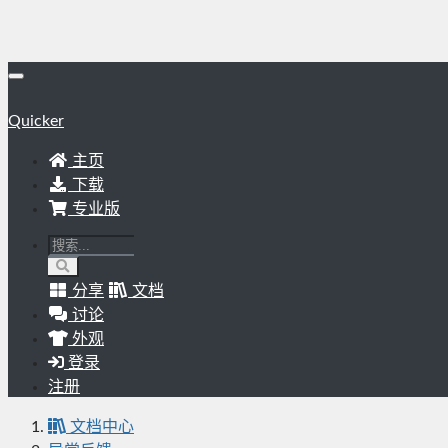
Quicker
主页
下载
专业版
分享
文档
讨论
外观
登录
注册
文档中心