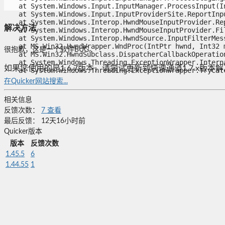
   at System.Windows.Input.InputManager.ProcessInput(In
   at System.Windows.Input.InputProviderSite.ReportInpu
   at System.Windows.Interop.HwndMouseInputProvider.Rep
解决方法
   at System.Windows.Interop.HwndMouseInputProvider.Fil
   at System.Windows.Interop.HwndSource.InputFilterMess
   at MS.Win32.HwndWrapper.WndProc(IntPtr hwnd, Int32 m
很抱歉，这是一个软件BUG。
   at MS.Win32.HwndSubclass.DispatcherCallbackOperation(
   at System.Windows.Threading.ExceptionWrapper.Interna
如果您使用的是1.6.7版本，请尝试更新到快速通道1.7.x版本
   at System.Windows.Threading.ExceptionWrapper.TryCat
在Quicker网站搜索...
相关信息
反馈次数：
7
查看
最后反馈：
12天16小时前
Quicker版本
版本
反馈次数
1.45.5
6
1.44.55
1