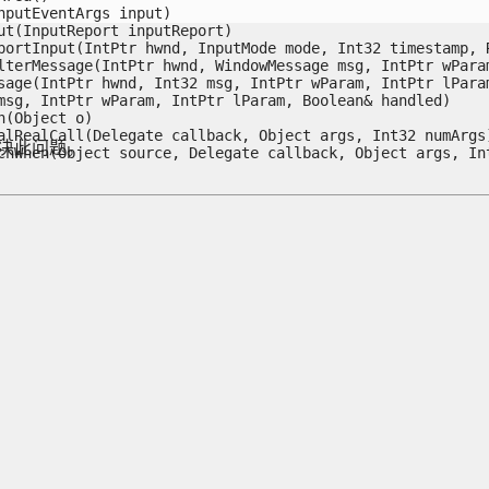
putEventArgs input)

t(InputReport inputReport)

ortInput(IntPtr hwnd, InputMode mode, Int32 timestamp, R
terMessage(IntPtr hwnd, WindowMessage msg, IntPtr wParam
age(IntPtr hwnd, Int32 msg, IntPtr wParam, IntPtr lParam,
sg, IntPtr wParam, IntPtr lParam, Boolean& handled)

Object o)

lRealCall(Delegate callback, Object args, Int32 numArgs)
解决此问题。
chWhen(Object source, Delegate callback, Object args, In