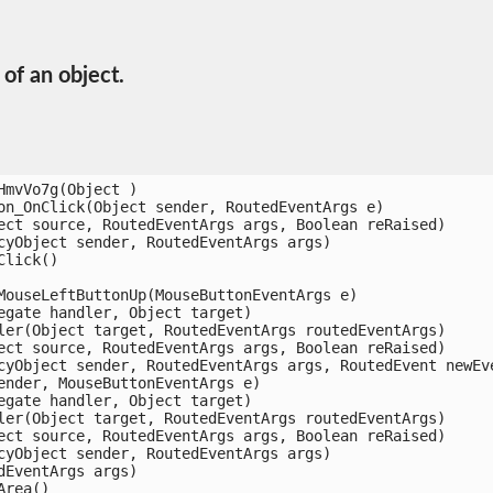
of an object.
mvVo7g(Object )

n_OnClick(Object sender, RoutedEventArgs e)

ct source, RoutedEventArgs args, Boolean reRaised)

yObject sender, RoutedEventArgs args)

ick()

ouseLeftButtonUp(MouseButtonEventArgs e)

gate handler, Object target)

er(Object target, RoutedEventArgs routedEventArgs)

ct source, RoutedEventArgs args, Boolean reRaised)

yObject sender, RoutedEventArgs args, RoutedEvent newEven
nder, MouseButtonEventArgs e)

gate handler, Object target)

er(Object target, RoutedEventArgs routedEventArgs)

ct source, RoutedEventArgs args, Boolean reRaised)

yObject sender, RoutedEventArgs args)

EventArgs args)

ea()
