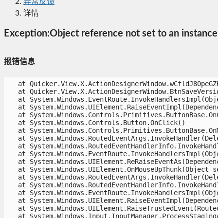
异常反馈
详情
Exception:Object reference not set to an instance 
报错信息
   at Quicker.View.X.ActionDesignerWindow.wCfldJ80peGZH
   at Quicker.View.X.ActionDesignerWindow.BtnSaveVersio
   at System.Windows.EventRoute.InvokeHandlersImpl(Obje
   at System.Windows.UIElement.RaiseEventImpl(Dependenc
   at System.Windows.Controls.Primitives.ButtonBase.OnCl
   at System.Windows.Controls.Button.OnClick()

   at System.Windows.Controls.Primitives.ButtonBase.OnM
   at System.Windows.RoutedEventArgs.InvokeHandler(Dele
   at System.Windows.RoutedEventHandlerInfo.InvokeHandl
   at System.Windows.EventRoute.InvokeHandlersImpl(Obje
   at System.Windows.UIElement.ReRaiseEventAs(Dependenc
   at System.Windows.UIElement.OnMouseUpThunk(Object se
   at System.Windows.RoutedEventArgs.InvokeHandler(Dele
   at System.Windows.RoutedEventHandlerInfo.InvokeHandl
   at System.Windows.EventRoute.InvokeHandlersImpl(Obje
   at System.Windows.UIElement.RaiseEventImpl(Dependenc
   at System.Windows.UIElement.RaiseTrustedEvent(Routed
   at System.Windows.Input.InputManager.ProcessStagingAr