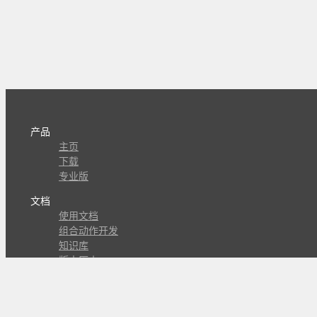
产品
主页
下载
专业版
文档
使用文档
组合动作开发
知识库
版本历史
瓜皮学堂
分享
动作库