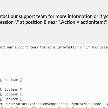
ct our support team for more information or if you 
sion "." at position 8 near ".Action = actionItem;".
act our support team for more information or if you belie
 Boolean )

 Boolean )

 Boolean )

 Boolean )

r.ParseSyntax(ExpressionScope scope, SyntaxNode node, Typ