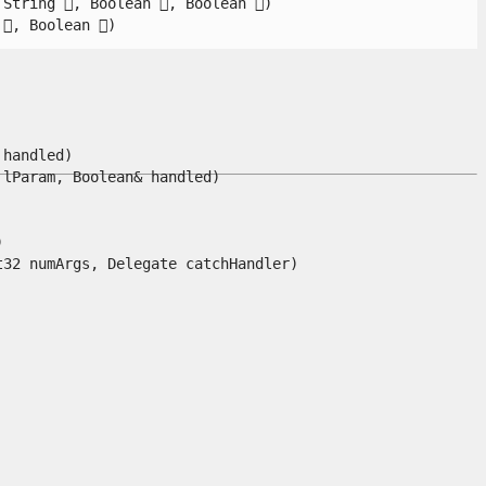
tring , Boolean , Boolean )

, Boolean )

andled)

Param, Boolean& handled)



 numArgs, Delegate catchHandler)
