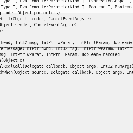
Type , EvalCompilerParameterKind , ExpressionScope , S
Type , EvalCompilerParameterKind , Boolean , Boolean 
code, Object parameters)

__1(Object sender, CancelEventArgs e)

ject sender, CancelEventArgs e)



hwnd, Int32 msg, IntPtr wParam, IntPtr lParam, Boolean& h
erMessage(IntPtr hwnd, Int32 msg, IntPtr wParam, IntPtr l
g, IntPtr wParam, IntPtr lParam, Boolean& handled)

Object o)

lRealCall(Delegate callback, Object args, Int32 numArgs)
When(Object source, Delegate callback, Object args, Int32