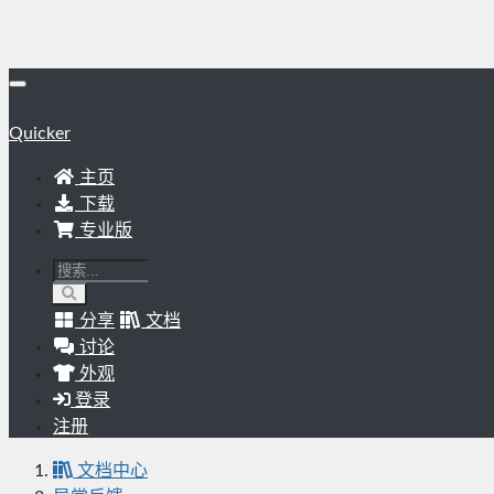
Quicker
主页
下载
专业版
分享
文档
讨论
外观
登录
注册
文档中心